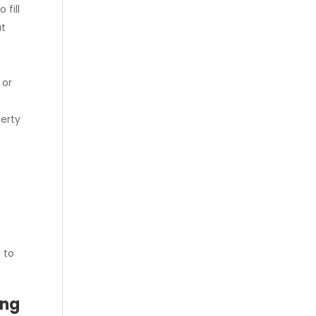
 fill
at
 or
perty
e
 to
ing