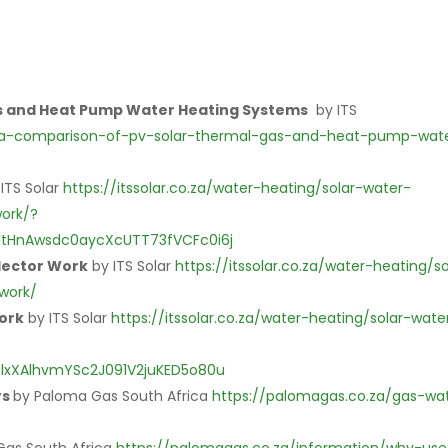
as and Heat Pump Water Heating Systems
by ITS
ing/a-comparison-of-pv-solar-thermal-gas-and-heat-pump-wat
 ITS Solar
https://itssolar.co.za/water-heating/solar-water-
ork/?
FtHnAwsdc0aycXcUTT73fVCFc0i6j
lector Work
by ITS Solar
https://itssolar.co.za/water-heating/so
work/
Work
by ITS Solar
https://itssolar.co.za/water-heating/solar-wate
lxXAlhvmYSc2J091V2juKED5o80u
rs
by Paloma Gas South Africa
https://palomagas.co.za/gas-wa