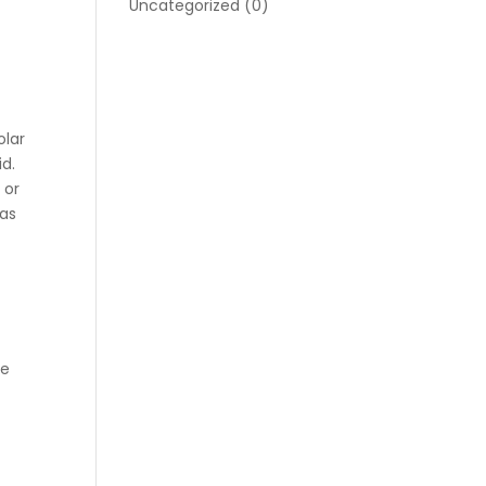
Uncategorized
(0)
olar
id.
 or
eas
t
he