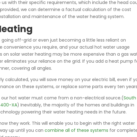
s with their specific requirements, which include the head co
provided, we can determine a factual calculation of the cost
e installation and maintenance of the water heating system.
Heating
oing off-grid or even just becoming a little less reliant on
the convenience you require, and your actual hot water usage
osts on solar water heating may be more expensive than a gas wa
 eliminates your reliance on the grid. If you add a heat pump f
ner, covering all angles.
y calculated, you will save money on your electric bill, even if y
enance on these systems, or replace some parts every ten years
 of our hot water must come from a non-electrical source.(
South
10400–XA
) Inevitably, the majority of the homes and buildings in
echnology powering their water heating needs in the future.
ow they work. This will enable you to begin with the right water
 way up until you can
combine all of these systems
for complet