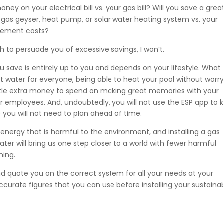
 on your electrical bill vs. your gas bill? Will you save a grea
gas geyser, heat pump, or solar water heating system vs. your
acement costs?
ch to persuade you of excessive savings, I won’t.
 save is entirely up to you and depends on your lifestyle. What
hot water for everyone, being able to heat your pool without worr
ittle extra money to spend on making great memories with your
ur employees. And, undoubtedly, you will not use the ESP app to 
you will not need to plan ahead of time.
nergy that is harmful to the environment, and installing a gas
ter will bring us one step closer to a world with fewer harmful
ming.
d quote you on the correct system for all your needs at your
accurate figures that you can use before installing your sustaina