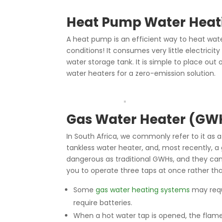
Heat Pump Water Heat
A heat pump is an efficient way to heat wate
conditions! It consumes very little electrici
water storage tank. It is simple to place out
water heaters for a zero-emission solution.
Gas Water Heater (GW
In South Africa, we commonly refer to it as a
tankless water heater, and, most recently, 
dangerous as traditional GWHs, and they can
you to operate three taps at once rather th
Some
gas water heating systems
may requi
require batteries.
When a hot water tap is opened, the flame