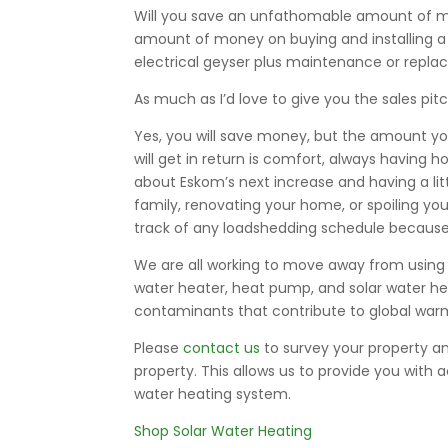
Will you save an unfathomable amount of money
amount of money on buying and installing a 
electrical geyser plus maintenance or repl
As much as I’d love to give you the sales pit
Yes, you will save money, but the amount you
will get in return is comfort, always having 
about Eskom’s next increase and having a l
family, renovating your home, or spoiling yo
track of any loadshedding schedule because 
We are all working to move away from using e
water heater, heat pump, and solar water hea
contaminants that contribute to global war
Please
contact us
to survey your property an
property. This allows us to provide you with 
water heating system.
Shop Solar Water Heating