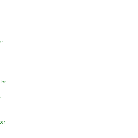
er-
lar-
r-
ter-