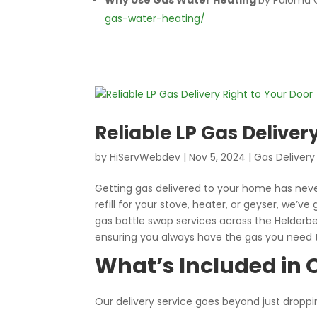
Why Use Gas Water Heating
by Paloma 
gas-water-heating/
Reliable LP Gas Deliver
by
HiServWebdev
|
Nov 5, 2024
|
Gas Delivery
Getting gas delivered to your home has neve
refill for your stove, heater, or geyser, we’ve
gas bottle swap services across the Helderb
ensuring you always have the gas you need
What’s Included in O
Our delivery service goes beyond just droppi