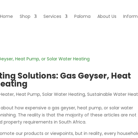
Home
Shop
Services
Paloma
About Us
Inform
ing Solutions: Gas Geyser, Heat
Heating
Heater
,
Heat Pump
,
Solar Water Heating
,
Sustainable Water Heat
e about how expensive a gas geyser, heat pump, or solar water
nishing. The reality is that the majority of these articles are not
d property requirements in South Africa.
romote our products or viewpoints, but in reality, every househol