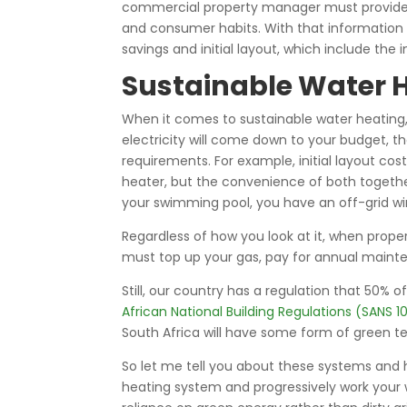
commercial property manager must provide u
and consumer habits. With that information 
savings and initial layout, which include th
Sustainable Water 
When it comes to sustainable water heating, g
electricity will come down to your budget, 
requirements. For example, initial layout c
heater, but the convenience of both together
your swimming pool, you have an off-grid win
Regardless of how you look at it, when properl
must top up your gas, pay for annual maint
Still, our country has a regulation that 50%
African National Building Regulations (SANS 
South Africa will have some form of green t
So let me tell you about these systems and h
heating system and progressively work your