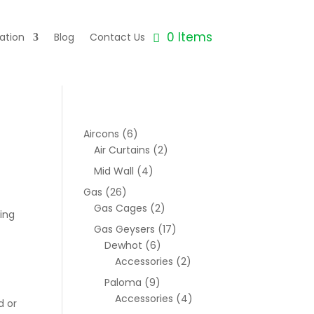
0 Items
ation
Blog
Contact Us
Aircons
(6)
Air Curtains
(2)
Mid Wall
(4)
Gas
(26)
Gas Cages
(2)
ing
Gas Geysers
(17)
Dewhot
(6)
Accessories
(2)
Paloma
(9)
Accessories
(4)
d or