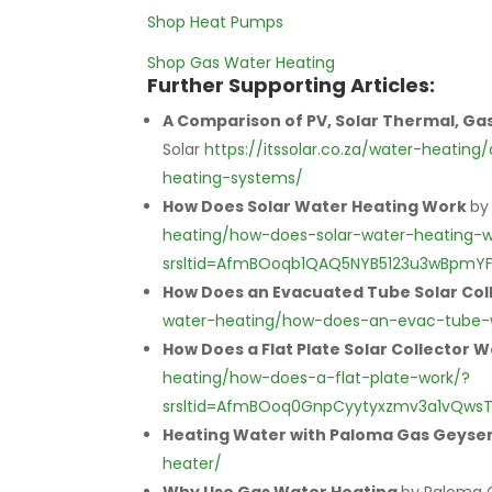
Shop Heat Pumps
Shop Gas Water Heating
Further Supporting Articles:
A Comparison of PV, Solar Thermal, G
Solar
https://itssolar.co.za/water-heat
heating-systems/
How Does Solar Water Heating Work
by
heating/how-does-solar-water-heating-w
srsltid=AfmBOoqb1QAQ5NYB5123u3wBpmY
How Does an Evacuated Tube Solar Col
water-heating/how-does-an-evac-tube-
How Does a Flat Plate Solar Collector 
heating/how-does-a-flat-plate-work/?
srsltid=AfmBOoq0GnpCyytyxzmv3a1vQwsT
Heating Water with Paloma Gas Geyse
heater/