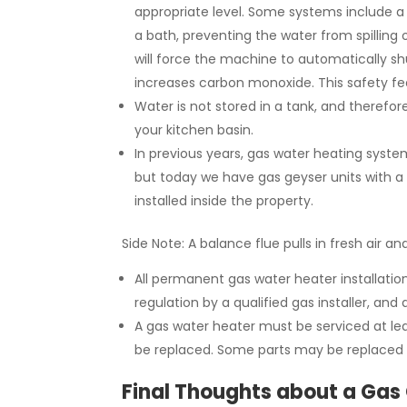
appropriate level. Some systems include a 
a bath, preventing the water from spilling 
will force the machine to automatically s
increases carbon monoxide. This safety fe
Water is not stored in a tank, and therefore
your kitchen basin.
In previous years, gas water heating system
but today we have gas geyser units with a 
installed inside the property.
Side Note: A balance flue pulls in fresh air a
All permanent gas water heater installatio
regulation by a qualified gas installer, and
A gas water heater must be serviced at lea
be replaced. Some parts may be replaced 
Final Thoughts about a Gas