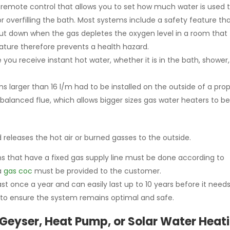
remote control that allows you to set how much water is used to
or overfilling the bath. Most systems include a safety feature th
hut down when the gas depletes the oxygen level in a room that
ature therefore prevents a health hazard.
 you receive instant hot water, whether it is in the bath, shower,
s larger than 16 l/m had to be installed on the outside of a pro
balanced flue, which allows bigger sizes gas water heaters to b
nd releases the hot air or burned gasses to the outside.
ns that have a fixed gas supply line must be done according to
 a
gas coc
must be provided to the customer.
st once a year and can easily last up to 10 years before it needs
to ensure the system remains optimal and safe.
 Geyser, Heat Pump, or Solar Water Heat