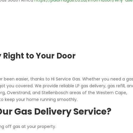
Gas South Africa
https://palomagas.co.za/information/why-use
y Right to Your Door
r been easier, thanks to Hi Service Gas. Whether you need a ga
 got you covered. We provide reliable LP gas delivery, gas refill, an
erg, Overstrand, and Stellenbosch areas of the Western Cape,
 to keep your home running smoothly.
ur Gas Delivery Service?
ng off gas at your property.