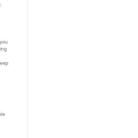
t
 you
ying
keep
ble