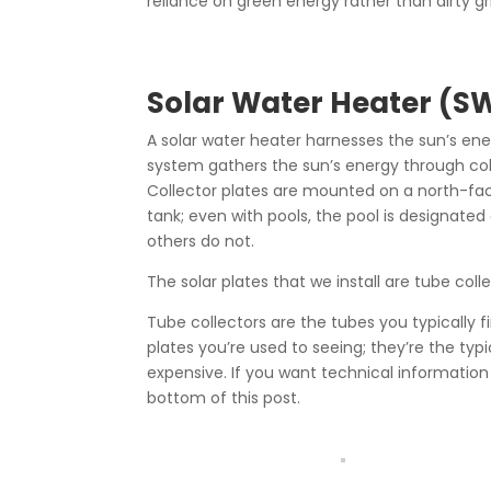
reliance on green energy rather than dirty gr
Solar Water Heater (S
A solar water heater harnesses the sun’s en
system gathers the sun’s energy through collec
Collector plates are mounted on a north-fac
tank; even with pools, the pool is designat
others do not.
The solar plates that we install are tube coll
Tube collectors are the tubes you typically fi
plates you’re used to seeing; they’re the typic
expensive. If you want technical information 
bottom of this post.