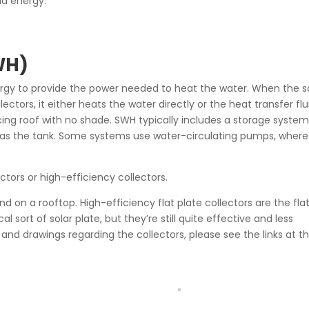
id energy.
WH)
ergy to provide the power needed to heat the water. When the s
tors, it either heats the water directly or the heat transfer flu
ing roof with no shade. SWH typically includes a storage system
ed as the tank. Some systems use water-circulating pumps, wher
ectors or high-efficiency collectors.
nd on a rooftop. High-efficiency flat plate collectors are the fla
al sort of solar plate, but they’re still quite effective and less
and drawings regarding the collectors, please see the links at t