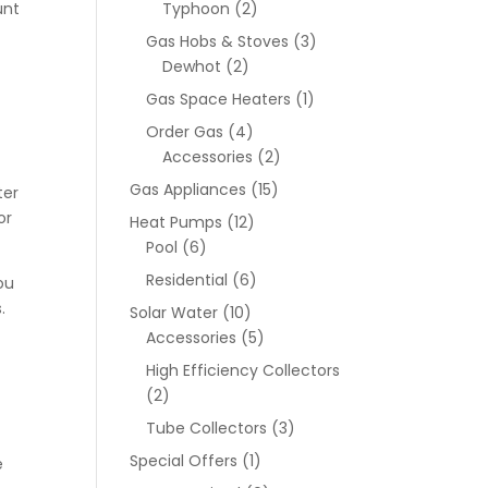
unt
Typhoon
(2)
Gas Hobs & Stoves
(3)
Dewhot
(2)
Gas Space Heaters
(1)
Order Gas
(4)
Accessories
(2)
Gas Appliances
(15)
ter
or
Heat Pumps
(12)
Pool
(6)
Residential
(6)
ou
.
Solar Water
(10)
Accessories
(5)
High Efficiency Collectors
(2)
Tube Collectors
(3)
Special Offers
(1)
e