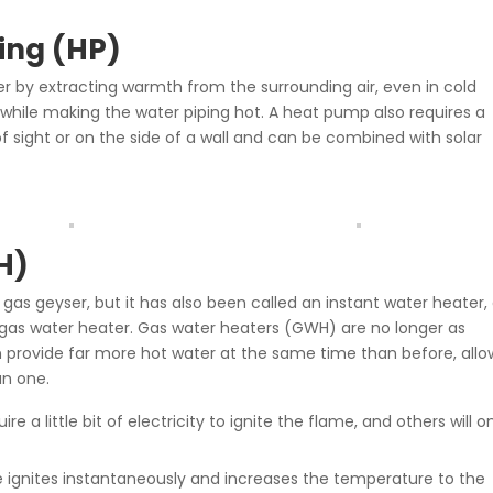
ing (HP)
r by extracting warmth from the surrounding air, even in cold
ty while making the water piping hot. A heat pump also requires a
 of sight or on the side of a wall and can be combined with solar
H)
 gas geyser, but it has also been called an instant water heater,
a gas water heater. Gas water heaters (GWH) are no longer as
 provide far more hot water at the same time than before, allo
an one.
re a little bit of electricity to ignite the flame, and others will o
 ignites instantaneously and increases the temperature to the