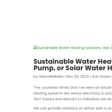
Sustainable Water Heat
Pump, or Solar Water 
by
HiServWebdev
|
Nov 20, 2024
|
Gas Water 
The countless times that I’ve seen an articl
heating systems are versus electricity is asto
fact-based and relevant to individual use an
We can provide statistics on either side to p