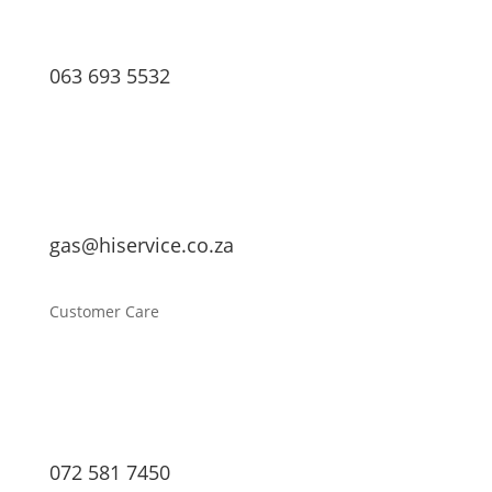
063 693 5532
gas@hiservice.co.za
Customer Care
072 581 7450