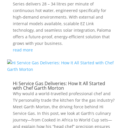
Series delivers 28 – 34 litres per minute of
continuous hot water, engineered specifically for
high-demand environments. With external and
internal models available, scalable EZ Link
technology, and seamless solar integration, Paloma
offers a future-proof, energy-efficient solution that
grows with your business.
read more
Hi Service Gas Deliveries: How It All Started
with Chef Garth Morton
Why would a world-travelled professional chef and
TV personality trade the kitchen for the gas industry?
Meet Garth Morton, the driving force behind Hi
Service Gas. In this post, we look at Garth’s culinary
journey—from Cooked in Africa to World Cup sets—
and explain how his “head chef” precision ensures