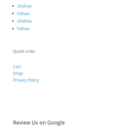
Follow
Follow
Follow
Follow
Quick Links
Cart
Shop
Privacy Policy
Review Us on Google