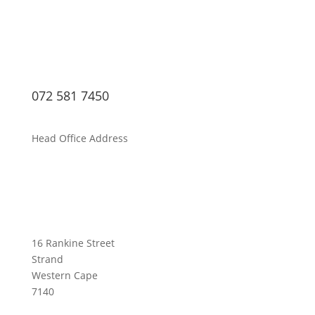
072 581 7450
Head Office Address
16 Rankine Street
Strand
Western Cape
7140