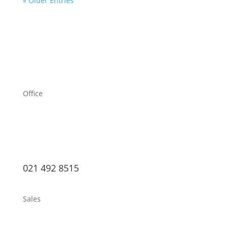
« Older Entries
Office
021 492 8515
Sales