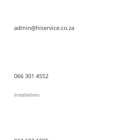
admin@hiservice.co.za
066 301 4552
Installations