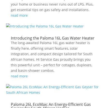
your home or business never runs out of LPG. Plus,
get essential tips on gas safety and installations.
read more
Introducing the Paloma 16L Gas Water Heater
The long-awaited Paloma 16L gas water heater is
finally here, offering smart features, solar
integration, and compact design tailored for South
African homes. Hi Service Gas proudly brings you
this powerful unit – perfect for cottages, duplexes,
and basin-shower combos.
read more
Paloma 26L EcoMax: An Energy-Efficient Gas