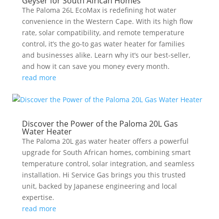
Geyser for South African Homes
The Paloma 26L EcoMax is redefining hot water
convenience in the Western Cape. With its high flow
rate, solar compatibility, and remote temperature
control, it’s the go-to gas water heater for families
and businesses alike. Learn why it’s our best-seller,
and how it can save you money every month.
read more
Discover the Power of the Paloma 20L Gas
Water Heater
The Paloma 20L gas water heater offers a powerful
upgrade for South African homes, combining smart
temperature control, solar integration, and seamless
installation. Hi Service Gas brings you this trusted
unit, backed by Japanese engineering and local
expertise.
read more