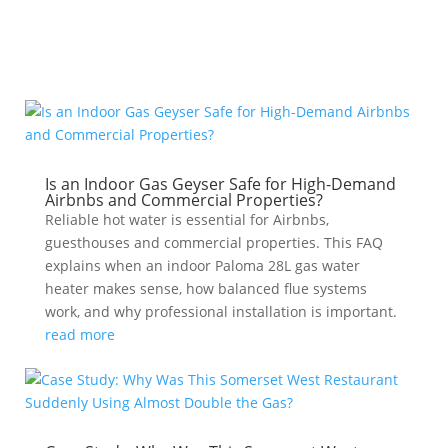
Is an Indoor Gas Geyser Safe for High-Demand
Airbnbs and Commercial Properties?
Reliable hot water is essential for Airbnbs,
guesthouses and commercial properties. This FAQ
explains when an indoor Paloma 28L gas water
heater makes sense, how balanced flue systems
work, and why professional installation is important.
read more