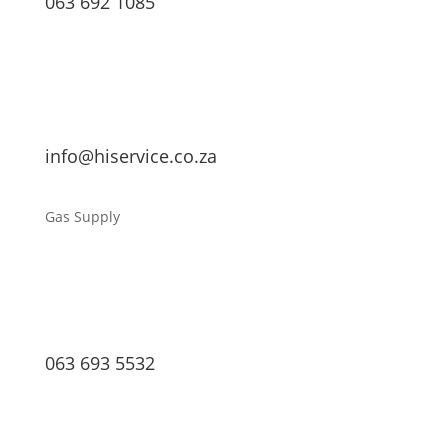
063 692 1085
info@hiservice.co.za
Gas Supply
063 693 5532