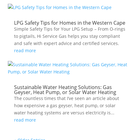
LPG Safety Tips for Homes in the Western Cape
Simple Safety Tips for Your LPG Setup – From O-rings
to pigtails, Hi Service Gas helps you stay compliant
and safe with expert advice and certified services.
read more
Sustainable Water Heating Solutions: Gas
Geyser, Heat Pump, or Solar Water Heating
The countless times that I’ve seen an article about
how expensive a gas geyser, heat pump, or solar
water heating systems are versus electricity is...
read more