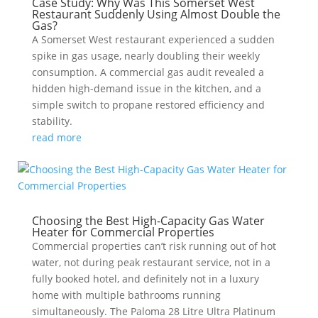
Case Study: Why Was This Somerset West
Restaurant Suddenly Using Almost Double the
Gas?
A Somerset West restaurant experienced a sudden
spike in gas usage, nearly doubling their weekly
consumption. A commercial gas audit revealed a
hidden high-demand issue in the kitchen, and a
simple switch to propane restored efficiency and
stability.
read more
Choosing the Best High-Capacity Gas Water
Heater for Commercial Properties
Commercial properties can’t risk running out of hot
water, not during peak restaurant service, not in a
fully booked hotel, and definitely not in a luxury
home with multiple bathrooms running
simultaneously. The Paloma 28 Litre Ultra Platinum