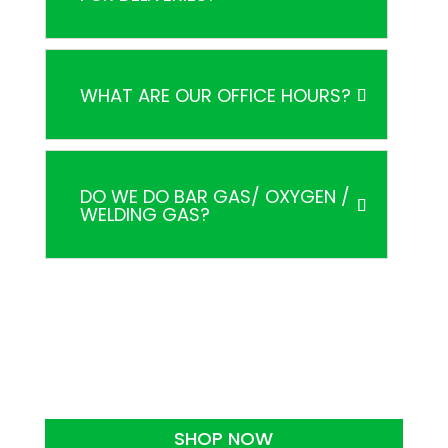
WHAT ARE OUR OFFICE HOURS?
DO WE DO BAR GAS/ OXYGEN /
WELDING GAS?
SHOP NOW