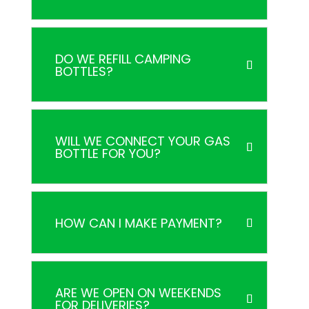
DO WE REFILL CAMPING
BOTTLES?
WILL WE CONNECT YOUR GAS
BOTTLE FOR YOU?
HOW CAN I MAKE PAYMENT?
ARE WE OPEN ON WEEKENDS
FOR DELIVERIES?