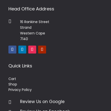
Head Office Address

16 Rankine Street
Strand
Western Cape
7140
Quick Links
Cart
Shop
Privacy Policy
Review Us on Google
