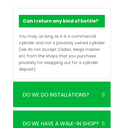
Can I return any kind of bottle?
You may, as long as it is a commercial
cylinder and not a privately owned cylinder
(we do not accept Cadac, Mega master
etc from the shops that you purchase
privately for swapping out for a cylinder
deposit)
DO WE DO INSTALLATIONS?
DO WE HAVE A WALK-IN SHOP?