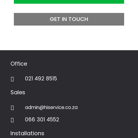
GET IN TOUCH
Office
021 492 8515

Sales
admin@hiservice.co.za

066 301 4552

Installations