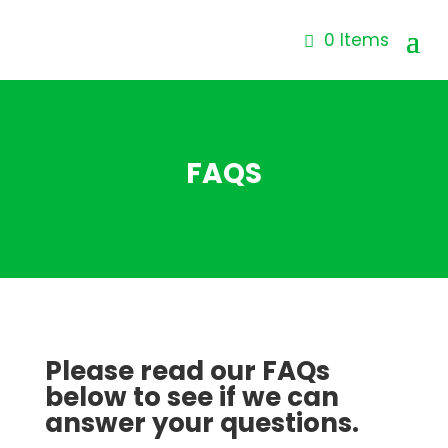
0 Items
FAQS
Please read our FAQs
below to see if we can
answer your questions.