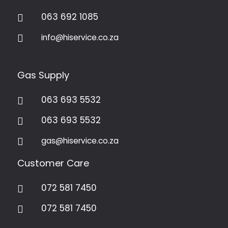
063 692 1085

info@hiservice.co.za

Gas Supply
063 693 5532

063 693 5532

gas@hiservice.co.za

Customer Care
072 581 7450

072 581 7450
