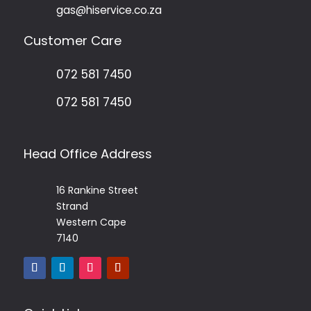
gas@hiservice.co.za
Customer Care
072 581 7450
072 581 7450
Head Office Address
16 Rankine Street
Strand
Western Cape
7140