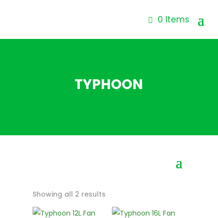
0 Items
TYPHOON
Showing all 2 results