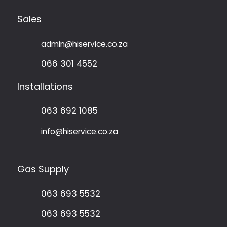
Sales
admin@hiservice.co.za
066 301 4552
Installations
063 692 1085
info@hiservice.co.za
Gas Supply
063 693 5532
063 693 5532