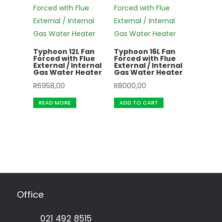
Typhoon 12L Fan
Typhoon 16L Fan
Forced with Flue
Forced with Flue
External / Internal
External / Internal
Gas Water Heater
Gas Water Heater
R
6958,00
R
8000,00
READ MORE
ADD TO CART
Office
021 492 8515