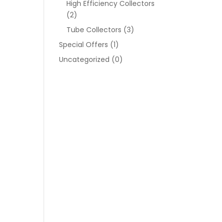
High Efficiency Collectors
(2)
Tube Collectors
(3)
Special Offers
(1)
Uncategorized
(0)