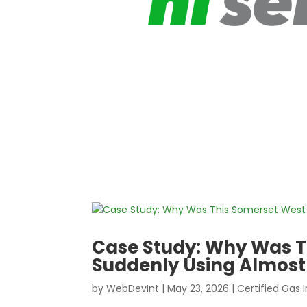
Case Study: Why Was T
Suddenly Using Almost
by
WebDevInt
|
May 23, 2026
|
Certified Gas I