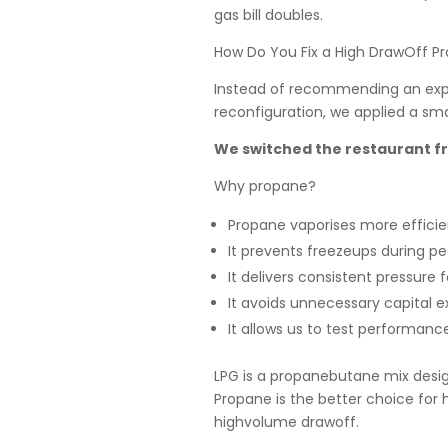
gas bill doubles.
How Do You Fix a High DrawOff Pr
Instead of recommending an expen
reconfiguration, we applied a smar
We switched the restaurant f
Why propane?
Propane vaporises more efficie
It prevents freezeups during 
It delivers consistent pressur
It avoids unnecessary capital 
It allows us to test performanc
LPG is a propanebutane mix design
Propane is the better choice for
highvolume drawoff.