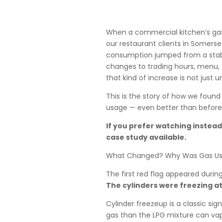
When a commercial kitchen’s gas 
our restaurant clients in Somerse
consumption jumped from a stable
changes to trading hours, menu, 
that kind of increase is not just u
This is the story of how we found
usage — even better than before
If you prefer watching instead 
case study available.
What Changed? Why Was Gas Usa
The first red flag appeared during
The cylinders were freezing at
Cylinder freezeup is a classic s
gas than the LPG mixture can vap