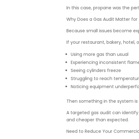
In this case, propane was the perfe
Why Does a Gas Audit Matter for
Because small issues become exp
If your restaurant, bakery, hotel, o
Using more gas than usual
Experiencing inconsistent flam
Seeing cylinders freeze
Struggling to reach temperatu
Noticing equipment underperf
Then something in the system is w
A targeted gas audit can identify 
and cheaper than expected.
Need to Reduce Your Commercia