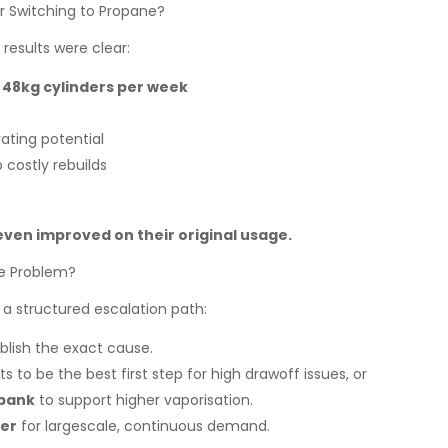
r Switching to Propane?
results were clear:
x 48kg cylinders per week
ating potential
 costly rebuilds
ven improved on their original usage.
he Problem?
 a structured escalation path:
blish the exact cause.
nts to be the best first step for high drawoff issues, or
 bank
to support higher vaporisation.
ser
for largescale, continuous demand.