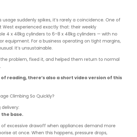
usage suddenly spikes, it’s rarely a coincidence. One of
t West experienced exactly that: their weekly
 4 x 48kg cylinders to 6–8 x 48kg cylinders — with no
or equipment. For a business operating on tight margins,
nusual. It’s unsustainable.
 the problem, fixed it, and helped them return to normal
.
of reading, there’s also a short video version of this
ge Climbing So Quickly?
 delivery:
 the base.
ign of excessive drawoff when appliances demand more
orise at once. When this happens, pressure drops,