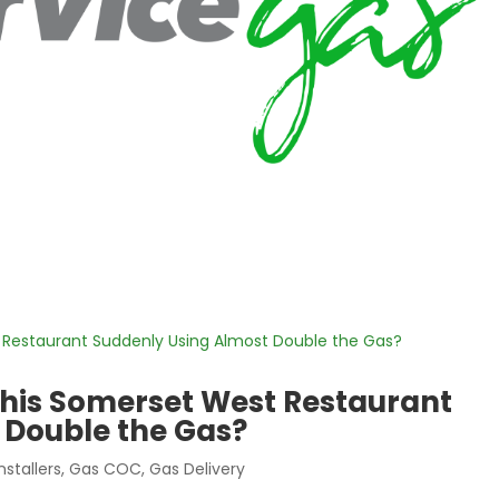
his Somerset West Restaurant
 Double the Gas?
nstallers
,
Gas COC
,
Gas Delivery