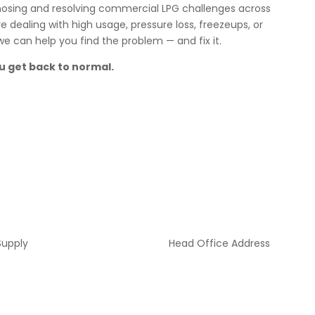
agnosing and resolving commercial LPG challenges across
dealing with high usage, pressure loss, freezeups, or
 can help you find the problem — and fix it.
u get back to normal.
Supply
Head Office Address