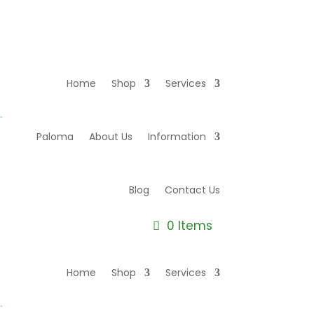
Home
Shop
Services
Paloma
About Us
Information
Blog
Contact Us
0 Items
Home
Shop
Services