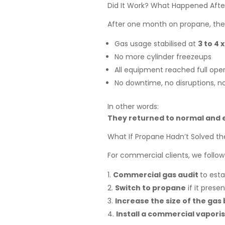
Did It Work? What Happened Afte
After one month on propane, the 
Gas usage stabilised at
3 to 4 
No more cylinder freezeups
All equipment reached full oper
No downtime, no disruptions, no
In other words:
They returned to normal and e
What If Propane Hadn’t Solved t
For commercial clients, we follow
Commercial gas audit
to esta
Switch to propane
if it prese
Increase the size of the gas
Install a commercial vapori