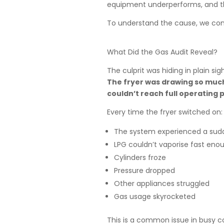
equipment underperforms, and t
To understand the cause, we con
What Did the Gas Audit Reveal?
The culprit was hiding in plain sigh
The fryer was drawing so much 
couldn’t reach full operating p
Every time the fryer switched on:
The system experienced a sud
LPG couldn’t vaporise fast eno
Cylinders froze
Pressure dropped
Other appliances struggled
Gas usage skyrocketed
This is a common issue in busy c