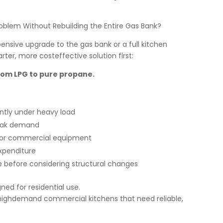
oblem Without Rebuilding the Entire Gas Bank?
sive upgrade to the gas bank or a full kitchen
ter, more costeffective solution first:
rom LPG to pure propane.
ntly under heavy load
peak demand
e for commercial equipment
expenditure
e before considering structural changes
ed for residential use.
 highdemand commercial kitchens that need reliable,