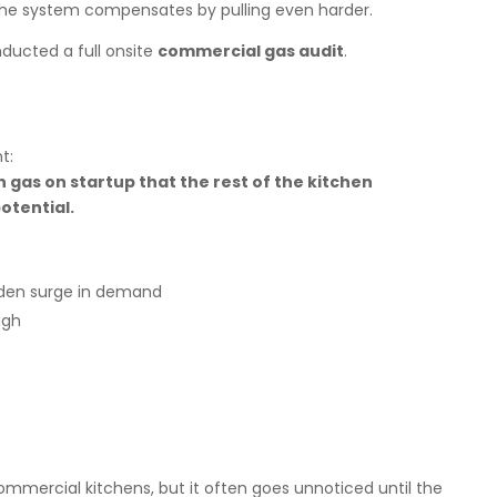
he system compensates by pulling even harder.
ducted a full onsite
commercial gas audit
.
t:
gas on startup that the rest of the kitchen
otential.
den surge in demand
ugh
ommercial kitchens, but it often goes unnoticed until the