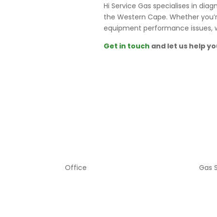
Hi Service Gas specialises in di
the Western Cape. Whether you’re 
equipment performance issues, we
Get in touch
and let us help yo
Office
Gas 