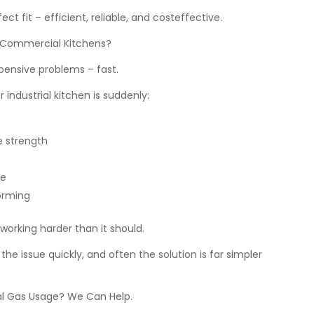
ct fit – efficient, reliable, and costeffective.
 Commercial Kitchens?
ensive problems – fast.
r industrial kitchen is suddenly:
e strength
re
orming
orking harder than it should.
the issue quickly, and often the solution is far simpler
l Gas Usage? We Can Help.