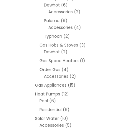
Dewhot
(6)
Accessories
(2)
Paloma
(9)
Accessories
(4)
Typhoon
(2)
Gas Hobs & Stoves
(3)
Dewhot
(2)
Gas Space Heaters
(1)
Order Gas
(4)
Accessories
(2)
Gas Appliances
(15)
Heat Pumps
(12)
Pool
(6)
Residential
(6)
Solar Water
(10)
Accessories
(5)