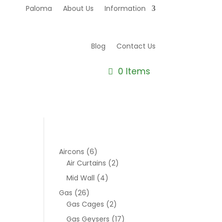
Paloma
About Us
Information
Blog
Contact Us
0 Items
Aircons
(6)
Air Curtains
(2)
Mid Wall
(4)
Gas
(26)
Gas Cages
(2)
Gas Geysers
(17)