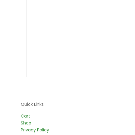
Quick Links
Cart
Shop
Privacy Policy