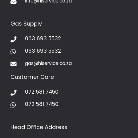
info@hiservice.co.za

Gas Supply
063 693 5532

063 693 5532

gas@hiservice.co.za

Customer Care
072 581 7450

072 581 7450

Head Office Address