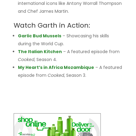
international icons like Antony Worrall Thompson
and Chef James Martin.
Watch Garth in Action:
Garlic Bud Mussels
– Showcasing his skills
during the World Cup.
The Italian Kitchen
– A featured episode from
Cooked
, Season 4.
My Heart’s in Africa Mozambique
– A featured
episode from
Cooked
, Season 3.