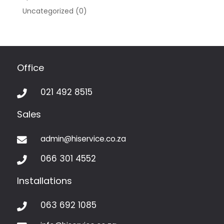
Uncategorized
(0)
Office
021 492 8515

Sales
admin@hiservice.co.za

066 301 4552

Installations
063 692 1085
