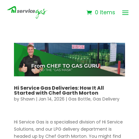
0 Items
Hi Service Gas Deliveries: How It All
Started with Chef Garth Morton
by
Shawn
|
Jan 14, 2026
|
Gas Bottle
,
Gas Delivery
Hi Service Gas is a specialised division of Hi Service
Solutions, and our LPG delivery department is
headed up by Chef Garth Morton. You might find