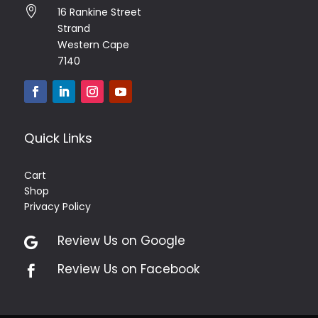

16 Rankine Street
Strand
Western Cape
7140
Quick Links
Cart
Shop
Privacy Policy
Review Us on Google

Review Us on Facebook
