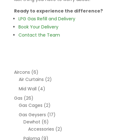
Ready to experience the difference?
LPG Gas Refill and Delivery
Book Your Delivery
Contact the Team
Aircons
(6)
Air Curtains
(2)
Mid Wall
(4)
Gas
(26)
Gas Cages
(2)
Gas Geysers
(17)
Dewhot
(6)
Accessories
(2)
Paloma
(9)