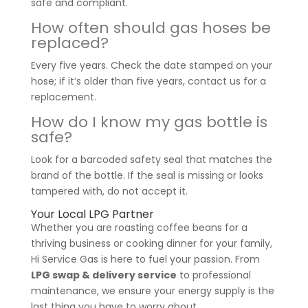
safe and compliant.
How often should gas hoses be
replaced?
Every five years. Check the date stamped on your
hose; if it’s older than five years, contact us for a
replacement.
How do I know my gas bottle is
safe?
Look for a barcoded safety seal that matches the
brand of the bottle. If the seal is missing or looks
tampered with, do not accept it.
Your Local LPG Partner
Whether you are roasting coffee beans for a
thriving business or cooking dinner for your family,
Hi Service Gas is here to fuel your passion. From
LPG swap & delivery service
to professional
maintenance, we ensure your energy supply is the
last thing you have to worry about.