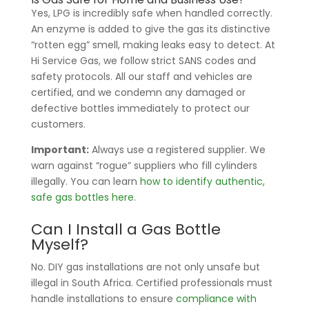
Yes, LPG is incredibly safe when handled correctly.
An enzyme is added to give the gas its distinctive
“rotten egg” smell, making leaks easy to detect. At
Hi Service Gas, we follow strict SANS codes and
safety protocols. All our staff and vehicles are
certified, and we condemn any damaged or
defective bottles immediately to protect our
customers.
Important:
Always use a registered supplier. We
warn against “rogue” suppliers who fill cylinders
illegally. You can learn
how to identify authentic,
safe gas bottles here
.
Can I Install a Gas Bottle
Myself?
No. DIY gas installations are not only unsafe but
illegal in South Africa. Certified professionals must
handle installations to ensure
compliance with