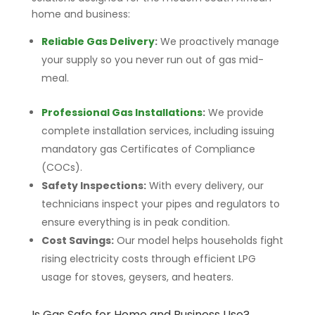
home and business:
Reliable Gas Delivery
:
We proactively manage
your supply so you never run out of gas mid-
meal.
Professional Gas Installations
:
We provide
complete installation services, including issuing
mandatory gas Certificates of Compliance
(COCs).
Safety Inspections:
With every delivery, our
technicians inspect your pipes and regulators to
ensure everything is in peak condition.
Cost Savings:
Our model helps households fight
rising electricity costs through efficient LPG
usage for stoves, geysers, and heaters.
Is Gas Safe for Home and Business Use?