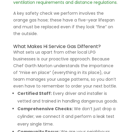
ventilation requirements and distance regulations
.
A key safety check we perform involves the
orange gas hose; these have a five-year lifespan
and must be replaced even if they look “fine” on
the outside.
What Makes Hi Service Gas Different?
What sets us apart from other local LPG
businesses is our proactive approach. Because
Chef Garth Morton understands the importance
of “mise en place” (everything in its place), our
team manages your usage patterns, so you don’t
even have to remember to order your next bottle.
Certified Staff:
Every driver and installer is
vetted and trained in handling dangerous goods.
Comprehensive Checks:
We don’t just drop a
cylinder; we connect it and perform a leak test
every single time.
Community Focus:
We are your neighbours,