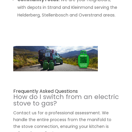
with depots in Strand and Kleinmond serving the
Helderberg, Stellenbosch and Overstrand areas.
Frequently Asked Questions
How do I switch from an electric
stove to gas?
Contact us for a professional assessment. We
handle the entire process from the manifold to
the stove connection, ensuring your kitchen is