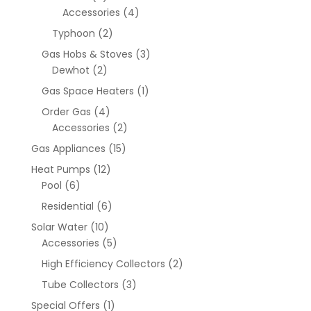
Accessories
(4)
Typhoon
(2)
Gas Hobs & Stoves
(3)
Dewhot
(2)
Gas Space Heaters
(1)
Order Gas
(4)
Accessories
(2)
Gas Appliances
(15)
Heat Pumps
(12)
Pool
(6)
Residential
(6)
Solar Water
(10)
Accessories
(5)
High Efficiency Collectors
(2)
Tube Collectors
(3)
Special Offers
(1)