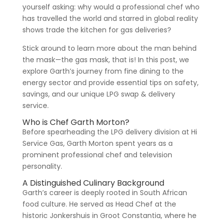
yourself asking: why would a professional chef who
has travelled the world and starred in global reality
shows trade the kitchen for gas deliveries?
Stick around to learn more about the man behind
the mask—the gas mask, that is! In this post, we
explore Garth’s journey from fine dining to the
energy sector and provide essential tips on safety,
savings, and our unique LPG swap & delivery
service.
Who is Chef Garth Morton?
Before spearheading the LPG delivery division at Hi
Service Gas, Garth Morton spent years as a
prominent professional chef and television
personality.
A Distinguished Culinary Background
Garth’s career is deeply rooted in South African
food culture. He served as Head Chef at the
historic Jonkershuis in Groot Constantia, where he