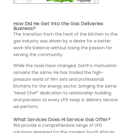
How Did He Get Into the Gas Deliveries
Business?
The transition from the heat of the kitchen to the
gas industry was driven by a desire for a better
work-life balance without losing the passion for
serving the community.
While the tools have changed, Garth’s motivation
remains the same. He has traded the high-
pressure world of film sets and professional
kitchens for the energy sector, bringing the same
“Head Chef” dedication to relationship-building
and precision to every LPG swap & delivery service
we perform.
What Services Does Hi Service Gas Offer?
We provide a comprehensive range of LPG
solutions designed for the modern South African