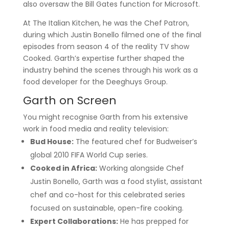
also oversaw the Bill Gates function for Microsoft.
At The Italian Kitchen, he was the Chef Patron,
during which Justin Bonello filmed one of the final
episodes from season 4 of the reality TV show
Cooked. Garth’s expertise further shaped the
industry behind the scenes through his work as a
food developer for the Deeghuys Group.
Garth on Screen
You might recognise Garth from his extensive
work in food media and reality television:
Bud House:
The featured chef for Budweiser’s
global 2010 FIFA World Cup series.
Cooked in Africa:
Working alongside Chef
Justin Bonello, Garth was a food stylist, assistant
chef and co-host for this celebrated series
focused on sustainable, open-fire cooking.
Expert Collaborations:
He has prepped for