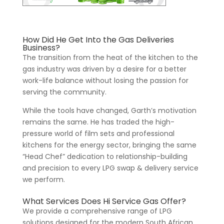
How Did He Get Into the Gas Deliveries
Business?
The transition from the heat of the kitchen to the
gas industry was driven by a desire for a better
work-life balance without losing the passion for
serving the community.
While the tools have changed, Garth’s motivation
remains the same. He has traded the high-
pressure world of film sets and professional
kitchens for the energy sector, bringing the same
“Head Chef” dedication to relationship-building
and precision to every LPG swap & delivery service
we perform.
What Services Does Hi Service Gas Offer?
We provide a comprehensive range of LPG
solutions designed for the modern South African