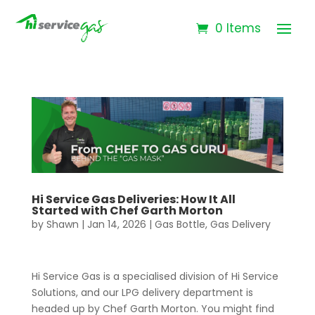
0 Items
Hi Service Gas Deliveries: How It All
Started with Chef Garth Morton
by
Shawn
|
Jan 14, 2026
|
Gas Bottle
,
Gas Delivery
Hi Service Gas is a specialised division of Hi Service
Solutions, and our LPG delivery department is
headed up by Chef Garth Morton. You might find