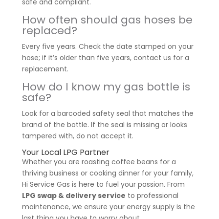
safe and compliant.
How often should gas hoses be
replaced?
Every five years. Check the date stamped on your
hose; if it’s older than five years, contact us for a
replacement.
How do I know my gas bottle is
safe?
Look for a barcoded safety seal that matches the
brand of the bottle. If the seal is missing or looks
tampered with, do not accept it.
Your Local LPG Partner
Whether you are roasting coffee beans for a
thriving business or cooking dinner for your family,
Hi Service Gas is here to fuel your passion. From
LPG swap & delivery service
to professional
maintenance, we ensure your energy supply is the
last thing you have to worry about.