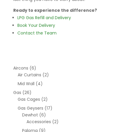
Ready to experience the difference?
LPG Gas Refill and Delivery
Book Your Delivery
Contact the Team
Aircons
(6)
Air Curtains
(2)
Mid Wall
(4)
Gas
(26)
Gas Cages
(2)
Gas Geysers
(17)
Dewhot
(6)
Accessories
(2)
Paloma
(9)