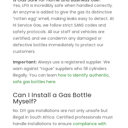
Yes, LPG is incredibly safe when handled correctly.
An enzyme is added to give the gas its distinctive
“rotten egg” smell, making leaks easy to detect. At
Hi Service Gas, we follow strict SANS codes and
safety protocols. All our staff and vehicles are
certified, and we condemn any damaged or
defective bottles immediately to protect our
customers.
Important:
Always use a registered supplier. We
warn against “rogue” suppliers who fill cylinders
illegally. You can learn
how to identify authentic,
safe gas bottles here
.
Can I Install a Gas Bottle
Myself?
No. DIY gas installations are not only unsafe but
illegal in South Africa. Certified professionals must
handle installations to ensure
compliance with