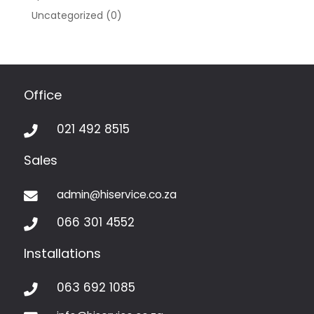
Uncategorized
(0)
Office
021 492 8515

Sales
admin@hiservice.co.za

066 301 4552

Installations
063 692 1085
