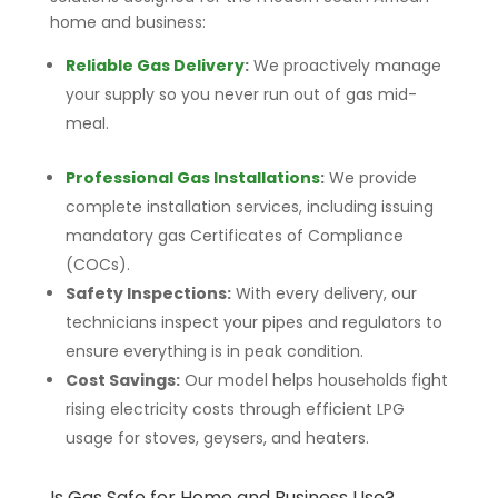
home and business:
Reliable Gas Delivery
:
We proactively manage
your supply so you never run out of gas mid-
meal.
Professional Gas Installations
:
We provide
complete installation services, including issuing
mandatory gas Certificates of Compliance
(COCs).
Safety Inspections:
With every delivery, our
technicians inspect your pipes and regulators to
ensure everything is in peak condition.
Cost Savings:
Our model helps households fight
rising electricity costs through efficient LPG
usage for stoves, geysers, and heaters.
Is Gas Safe for Home and Business Use?