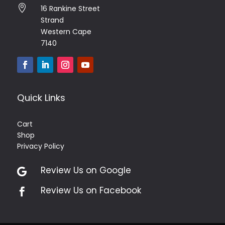

16 Rankine Street
Strand
Western Cape
7140
Quick Links
Cart
Shop
Privacy Policy
Review Us on Google

Review Us on Facebook
