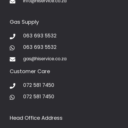
info@hiservice.co.za

Gas Supply
063 693 5532

063 693 5532

gas@hiservice.co.za

Customer Care
072 581 7450

072 581 7450

Head Office Address