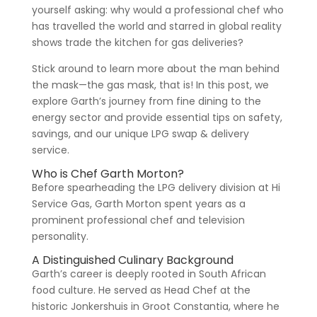
yourself asking: why would a professional chef who
has travelled the world and starred in global reality
shows trade the kitchen for gas deliveries?
Stick around to learn more about the man behind
the mask—the gas mask, that is! In this post, we
explore Garth’s journey from fine dining to the
energy sector and provide essential tips on safety,
savings, and our unique LPG swap & delivery
service.
Who is Chef Garth Morton?
Before spearheading the LPG delivery division at Hi
Service Gas, Garth Morton spent years as a
prominent professional chef and television
personality.
A Distinguished Culinary Background
Garth’s career is deeply rooted in South African
food culture. He served as Head Chef at the
historic Jonkershuis in Groot Constantia, where he