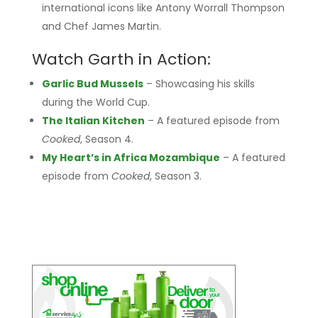
international icons like Antony Worrall Thompson
and Chef James Martin.
Watch Garth in Action:
Garlic Bud Mussels
– Showcasing his skills
during the World Cup.
The Italian Kitchen
– A featured episode from
Cooked
, Season 4.
My Heart’s in Africa Mozambique
– A featured
episode from
Cooked
, Season 3.