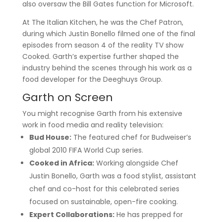
also oversaw the Bill Gates function for Microsoft.
At The Italian Kitchen, he was the Chef Patron,
during which Justin Bonello filmed one of the final
episodes from season 4 of the reality TV show
Cooked. Garth’s expertise further shaped the
industry behind the scenes through his work as a
food developer for the Deeghuys Group.
Garth on Screen
You might recognise Garth from his extensive
work in food media and reality television:
Bud House:
The featured chef for Budweiser’s
global 2010 FIFA World Cup series.
Cooked in Africa:
Working alongside Chef
Justin Bonello, Garth was a food stylist, assistant
chef and co-host for this celebrated series
focused on sustainable, open-fire cooking.
Expert Collaborations:
He has prepped for