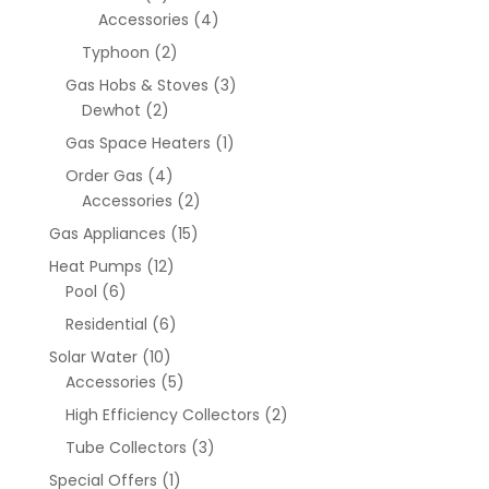
Accessories
(4)
Typhoon
(2)
Gas Hobs & Stoves
(3)
Dewhot
(2)
Gas Space Heaters
(1)
Order Gas
(4)
Accessories
(2)
Gas Appliances
(15)
Heat Pumps
(12)
Pool
(6)
Residential
(6)
Solar Water
(10)
Accessories
(5)
High Efficiency Collectors
(2)
Tube Collectors
(3)
Special Offers
(1)