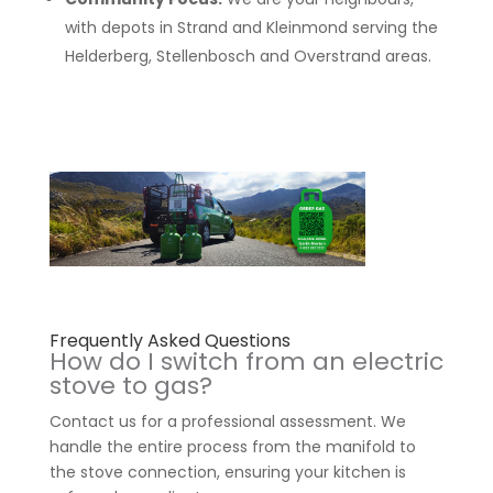
with depots in Strand and Kleinmond serving the
Helderberg, Stellenbosch and Overstrand areas.
Frequently Asked Questions
How do I switch from an electric
stove to gas?
Contact us for a professional assessment. We
handle the entire process from the manifold to
the stove connection, ensuring your kitchen is