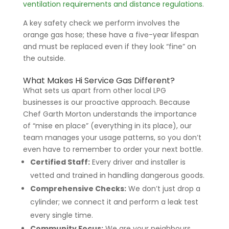
ventilation requirements and distance regulations
.
A key safety check we perform involves the
orange gas hose; these have a five-year lifespan
and must be replaced even if they look “fine” on
the outside.
What Makes Hi Service Gas Different?
What sets us apart from other local LPG
businesses is our proactive approach. Because
Chef Garth Morton understands the importance
of “mise en place” (everything in its place), our
team manages your usage patterns, so you don’t
even have to remember to order your next bottle.
Certified Staff:
Every driver and installer is
vetted and trained in handling dangerous goods.
Comprehensive Checks:
We don’t just drop a
cylinder; we connect it and perform a leak test
every single time.
Community Focus:
We are your neighbours,