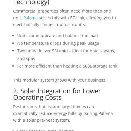
Technology)
Commercial properties often need more than one
unit.
Paloma
solves this with EZ-Link, allowing you to
electronically connect up to six units.
Units communicate and balance the load
No temperature drops during peak usage
Two units deliver 56L/min – ideal for hotels, gyms,
and spas
Far more efficient than heating a 500L storage tank
This modular system grows with your business.
2. Solar Integration for Lower
Operating Costs
Restaurants, hotels, and large homes can
dramatically reduce energy bills by pairing Paloma
with a solar pre-heat system.