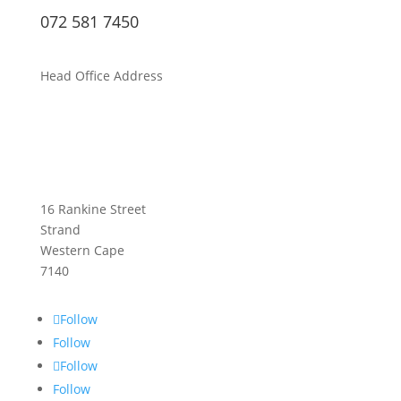
072 581 7450
Head Office Address
16 Rankine Street
Strand
Western Cape
7140
Follow
Follow
Follow
Follow