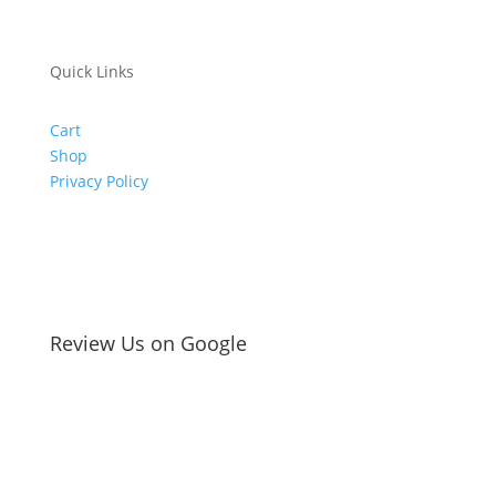
Quick Links
Cart
Shop
Privacy Policy
Review Us on Google