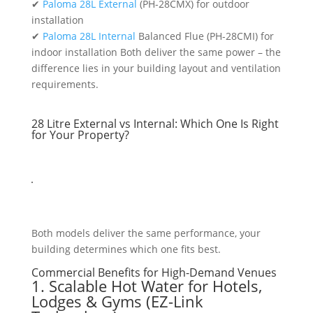
✔
Paloma 28L External
(PH-28CMX) for outdoor
installation
✔
Paloma 28L Internal
Balanced Flue (PH-28CMI) for
indoor installation Both deliver the same power – the
difference lies in your building layout and ventilation
requirements.
28 Litre External vs Internal: Which One Is Right
for Your Property?
Both models deliver the same performance, your
building determines which one fits best.
Commercial Benefits for High-Demand Venues
1. Scalable Hot Water for Hotels,
Lodges & Gyms (EZ-Link