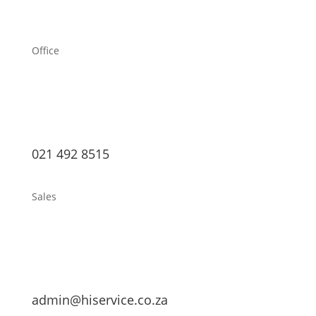
Office
021 492 8515
Sales
admin@hiservice.co.za