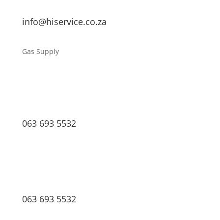
info@hiservice.co.za
Gas Supply
063 693 5532
063 693 5532