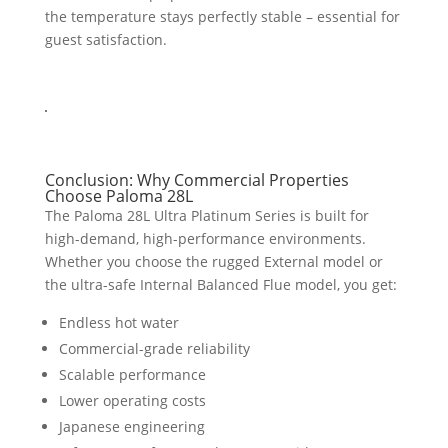
the temperature stays perfectly stable – essential for
guest satisfaction.
Conclusion: Why Commercial Properties
Choose Paloma 28L
The Paloma 28L Ultra Platinum Series is built for
high-demand, high-performance environments.
Whether you choose the rugged External model or
the ultra-safe Internal Balanced Flue model, you get:
Endless hot water
Commercial-grade reliability
Scalable performance
Lower operating costs
Japanese engineering