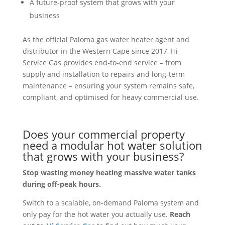
A future-proof system that grows with your
business
As the official Paloma gas water heater agent and
distributor in the Western Cape since 2017, Hi
Service Gas provides end
‑
to
‑
end service – from
supply and installation to repairs and long
‑
term
maintenance – ensuring your system remains safe,
compliant, and optimised for heavy commercial use.
Does your commercial property
need a modular hot water solution
that grows with your business?
Stop wasting money heating massive water tanks
during off-peak hours.
Switch to a scalable, on-demand Paloma system and
only pay for the hot water you actually use.
Reach