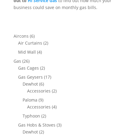
out to
Hi Service Gas
to find out how much your
business could save on monthly gas bills.
Aircons
(6)
Air Curtains
(2)
Mid Wall
(4)
Gas
(26)
Gas Cages
(2)
Gas Geysers
(17)
Dewhot
(6)
Accessories
(2)
Paloma
(9)
Accessories
(4)
Typhoon
(2)
Gas Hobs & Stoves
(3)
Dewhot
(2)