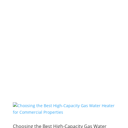
Choosing the Best High-Capacity Gas Water