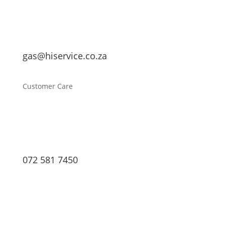
gas@hiservice.co.za
Customer Care
072 581 7450