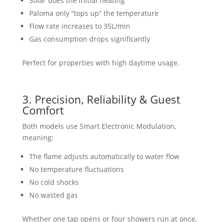
Solar does the initial heating
Paloma only “tops up” the temperature
Flow rate increases to 35L/min
Gas consumption drops significantly
Perfect for properties with high daytime usage.
3. Precision, Reliability & Guest
Comfort
Both models use Smart Electronic Modulation,
meaning:
The flame adjusts automatically to water flow
No temperature fluctuations
No cold shocks
No wasted gas
Whether one tap opens or four showers run at once,