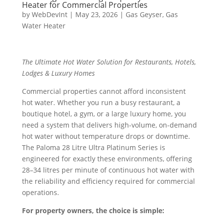
Heater for Commercial Properties
by
WebDevInt
|
May 23, 2026
|
Gas Geyser
,
Gas
Water Heater
The Ultimate Hot Water Solution for Restaurants, Hotels,
Lodges & Luxury Homes
Commercial properties cannot afford inconsistent
hot water. Whether you run a busy restaurant, a
boutique hotel, a gym, or a large luxury home, you
need a system that delivers high-volume, on-demand
hot water without temperature drops or downtime.
The Paloma 28 Litre Ultra Platinum Series is
engineered for exactly these environments, offering
28–34 litres per minute of continuous hot water with
the reliability and efficiency required for commercial
operations.
For property owners, the choice is simple: