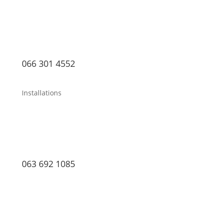
066 301 4552
Installations
063 692 1085