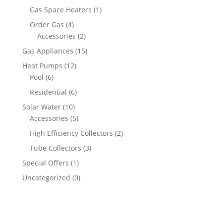
Gas Space Heaters
(1)
Order Gas
(4)
Accessories
(2)
Gas Appliances
(15)
Heat Pumps
(12)
Pool
(6)
Residential
(6)
Solar Water
(10)
Accessories
(5)
High Efficiency Collectors
(2)
Tube Collectors
(3)
Special Offers
(1)
Uncategorized
(0)