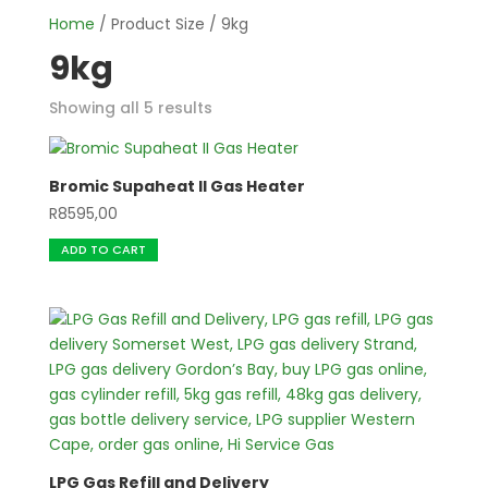
Home
/ Product Size / 9kg
9kg
Showing all 5 results
Bromic Supaheat II Gas Heater
R
8595,00
ADD TO CART
LPG Gas Refill and Delivery