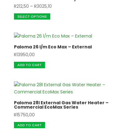
Price
R
212,50
–
R
3025,10
This
range:
SELECT OPTIONS
product
R212,50
has
through
multiple
R3025,10
variants.
Paloma 26 l/m Eco Max – External
The
R
13950,00
options
may
ADD TO CART
be
chosen
on
the
product
Paloma 28l External Gas Water Heater –
page
Commercial EcoMax Series
R
15750,00
ADD TO CART