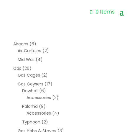
0 Items
Aircons
(6)
Air Curtains
(2)
Mid Wall
(4)
Gas
(26)
Gas Cages
(2)
Gas Geysers
(17)
Dewhot
(6)
Accessories
(2)
Paloma
(9)
Accessories
(4)
Typhoon
(2)
Gas Hobs & Stoves
(3)