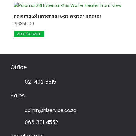
Paloma 28l Internal Gas Water Heater
R
16350,00
ADD TO CART
Office
021 492 8515
Sales
admin@hiservice.co.za
066 301 4552
Installations