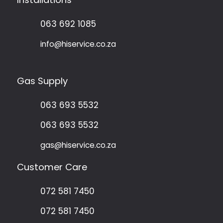
063 692 1085
info@hiservice.co.za
Gas Supply
063 693 5532
063 693 5532
gas@hiservice.co.za
Customer Care
072 581 7450
072 581 7450