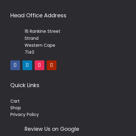
Head Office Address
16 Rankine Street
Strand
Western Cape
7140
Quick Links
Cart
Shop
Privacy Policy
Review Us on Google