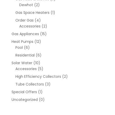
Dewhot
(2)
Gas Space Heaters
(1)
Order Gas
(4)
Accessories
(2)
Gas Appliances
(15)
Heat Pumps
(12)
Pool
(6)
Residential
(6)
Solar Water
(10)
Accessories
(5)
High Efficiency Collectors
(2)
Tube Collectors
(3)
Special Offers
(1)
Uncategorized
(0)