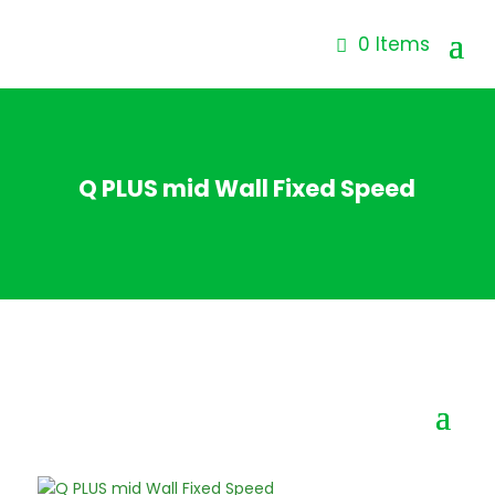
0 Items
Q PLUS mid Wall Fixed Speed