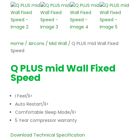
Home
/
Aircons
/
Mid Wall
/ Q PLUS mid Wall Fixed
Speed
Q PLUS mid Wall Fixed
Speed
I Feel/li>
Auto Restart/li>
Comfortable Sleep Mode/li>
5 Year compressor warranty
Download Technical Specification