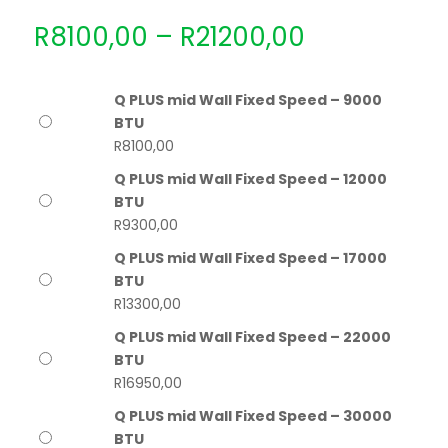
Price
R
8100,00
–
R
21200,00
range:
R8100,00
through
Q PLUS mid Wall Fixed Speed – 9000
R21200,00
BTU
R
8100,00
Q PLUS mid Wall Fixed Speed – 12000
BTU
R
9300,00
Q PLUS mid Wall Fixed Speed – 17000
BTU
R
13300,00
Q PLUS mid Wall Fixed Speed – 22000
BTU
R
16950,00
Q PLUS mid Wall Fixed Speed – 30000
BTU