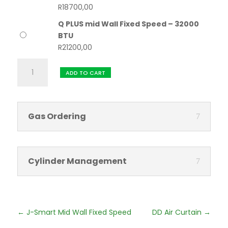
R
18700,00
Q PLUS mid Wall Fixed Speed – 32000
BTU
R
21200,00
Q
ADD TO CART
PLUS
mid
Wall
Fixed
Gas Ordering
Speed
quantity
Cylinder Management
←
J-Smart Mid Wall Fixed Speed
DD Air Curtain
→