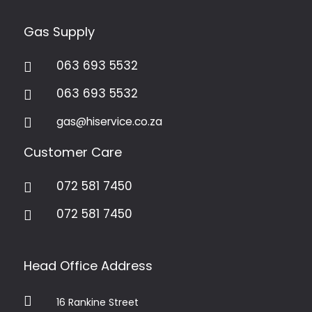
Gas Supply
063 693 5532

063 693 5532

gas@hiservice.co.za

Customer Care
072 581 7450

072 581 7450

Head Office Address

16 Rankine Street