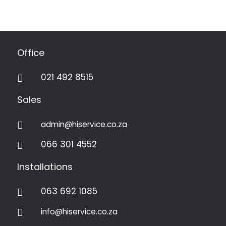
Office
021 492 8515

Sales
admin@hiservice.co.za

066 301 4552

Installations
063 692 1085

info@hiservice.co.za
