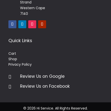
Strand
Western Cape
7140
Quick Links
Cart
Shop
Privacy Policy
Review Us on Google

Review Us on Facebook

© 2026 Hi Service. All Rights Reserved.