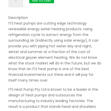
R17195,00.
R14995,00.
ADD TO CART
ITS
Residential
Heat
Description
Pump
ITS heat pumps are cutting edge technology
quantity
renewable energy water heating products. Using
refrigeration cycle to extract energy from the
surrounding air (indirectly using solar energy), it can
provide you with piping hot water day and night,
winter and summer at a fraction of the cost of
electrical geyser element heating. We do not know
what the stock market will do in the future, but we do
know that an ITS heat pump is one of the best
financial investments out there and it will pay for
itself many times over.
ITS Heat Pump Pty Ltd is known to be a leader in the
design of heat pumps and outsources the
manufacturing to industry leading factories. The
result is a product that stands head and shoulders