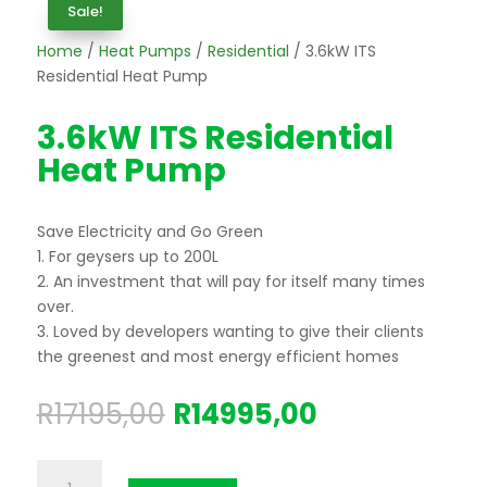
Sale!
Home
/
Heat Pumps
/
Residential
/ 3.6kW ITS
Residential Heat Pump
3.6kW ITS Residential
Heat Pump
Save Electricity and Go Green
1. For geysers up to 200L
2. An investment that will pay for itself many times
over.
3. Loved by developers wanting to give their clients
the greenest and most energy efficient homes
Original
Current
R
17195,00
R
14995,00
price
price
was:
is:
3.6kW