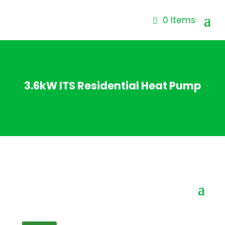
0 Items
3.6kW ITS Residential Heat Pump