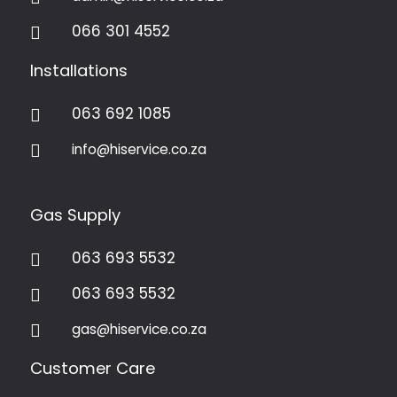
066 301 4552

Installations
063 692 1085

info@hiservice.co.za

Gas Supply
063 693 5532

063 693 5532

gas@hiservice.co.za

Customer Care