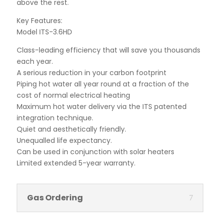
above the rest.
Key Features:
Model ITS-3.6HD
Class-leading efficiency that will save you thousands
each year.
A serious reduction in your carbon footprint
Piping hot water all year round at a fraction of the
cost of normal electrical heating
Maximum hot water delivery via the ITS patented
integration technique.
Quiet and aesthetically friendly.
Unequalled life expectancy.
Can be used in conjunction with solar heaters
Limited extended 5-year warranty.
Gas Ordering