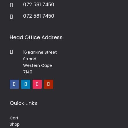
072 581 7450

072 581 7450

Head Office Address

16 Rankine Street
Strand
Western Cape
7140
Quick Links
Cart
Shop