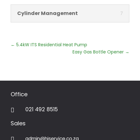
Cylinder Management
←
5.4kW ITS Residential Heat Pump
Easy Gas Bottle Opener
→
Office
021 492 8515

Sales
admin@hiservice.co.za
