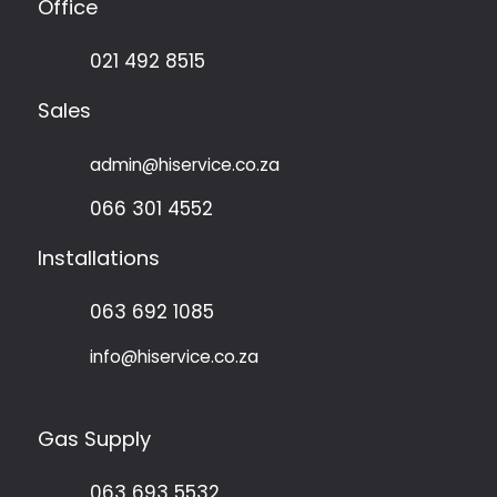
The
Office
options
may
021 492 8515
be
chosen
Sales
on
the
admin@hiservice.co.za
product
page
066 301 4552
Installations
063 692 1085
info@hiservice.co.za
Gas Supply
063 693 5532