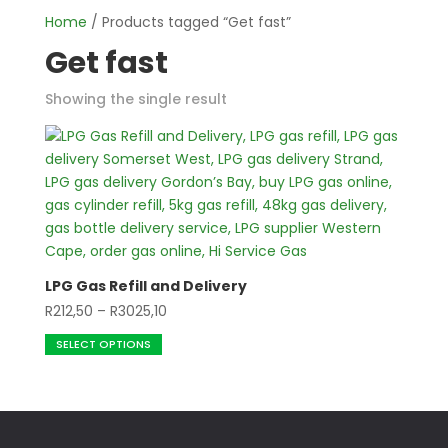
Home
/ Products tagged “Get fast”
Get fast
Showing the single result
LPG Gas Refill and Delivery
Price
R
212,50
–
R
3025,10
This
range:
SELECT OPTIONS
product
R212,50
has
through
multiple
R3025,10
variants.