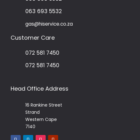
063 693 5532
gas@hiservice.co.za
Customer Care
072 581 7450
072 581 7450
Head Office Address
16 Rankine Street
Strand
Western Cape
7140