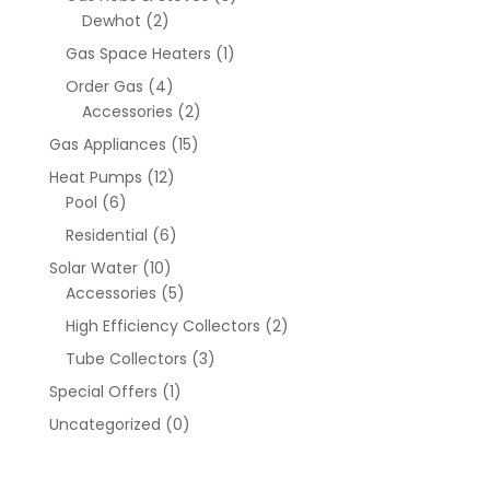
Dewhot
(2)
Gas Space Heaters
(1)
Order Gas
(4)
Accessories
(2)
Gas Appliances
(15)
Heat Pumps
(12)
Pool
(6)
Residential
(6)
Solar Water
(10)
Accessories
(5)
High Efficiency Collectors
(2)
Tube Collectors
(3)
Special Offers
(1)
Uncategorized
(0)