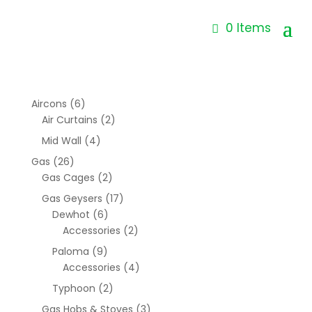
0 Items
Aircons
(6)
Air Curtains
(2)
Mid Wall
(4)
Gas
(26)
Gas Cages
(2)
Gas Geysers
(17)
Dewhot
(6)
Accessories
(2)
Paloma
(9)
Accessories
(4)
Typhoon
(2)
Gas Hobs & Stoves
(3)