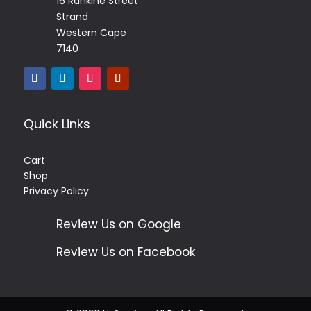
16 Rankine Street
Strand
Western Cape
7140
Quick Links
Cart
Shop
Privacy Policy
Review Us on Google
Review Us on Facebook