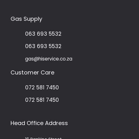
Gas Supply
063 693 5532
063 693 5532
gas@hiservice.co.za
Customer Care
072 581 7450
072 581 7450
Head Office Address