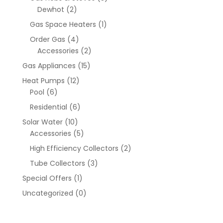
Dewhot
(2)
Gas Space Heaters
(1)
Order Gas
(4)
Accessories
(2)
Gas Appliances
(15)
Heat Pumps
(12)
Pool
(6)
Residential
(6)
Solar Water
(10)
Accessories
(5)
High Efficiency Collectors
(2)
Tube Collectors
(3)
Special Offers
(1)
Uncategorized
(0)