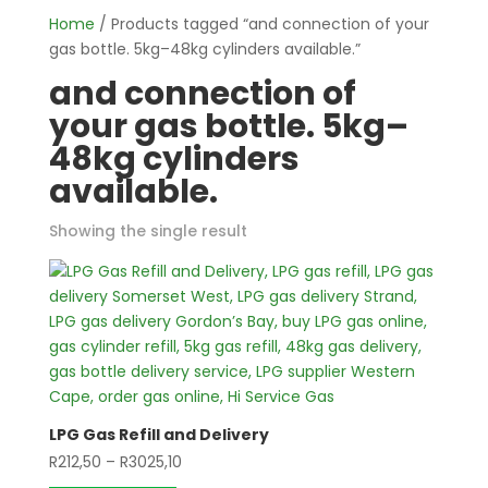
Home
/ Products tagged “and connection of your
gas bottle. 5kg–48kg cylinders available.”
and connection of
your gas bottle. 5kg–
48kg cylinders
available.
Showing the single result
LPG Gas Refill and Delivery
Price
R
212,50
–
R
3025,10
This
range: