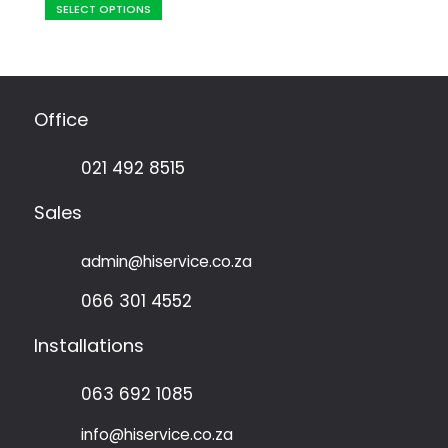
SELECT OPTIONS
product
R212,50
has
through
multiple
R3025,10
variants.
The
Office
options
may
021 492 8515
be
chosen
Sales
on
the
admin@hiservice.co.za
product
page
066 301 4552
Installations
063 692 1085
info@hiservice.co.za