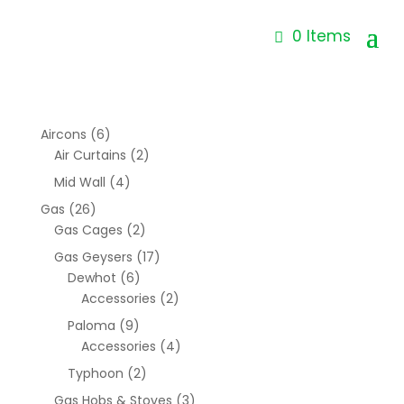
0 Items
Aircons
(6)
Air Curtains
(2)
Mid Wall
(4)
Gas
(26)
Gas Cages
(2)
Gas Geysers
(17)
Dewhot
(6)
Accessories
(2)
Paloma
(9)
Accessories
(4)
Typhoon
(2)
Gas Hobs & Stoves
(3)