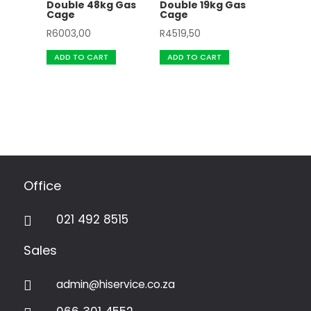
Double 48kg Gas
Double 19kg Gas
Cage
Cage
R
6003,00
R
4519,50
ADD TO CART
ADD TO CART
Office
021 492 8515

Sales
admin@hiservice.co.za
