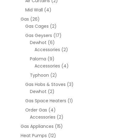
Air Curtains
(2)
Mid Wall
(4)
Gas
(26)
Gas Cages
(2)
Gas Geysers
(17)
Dewhot
(6)
Accessories
(2)
Paloma
(9)
Accessories
(4)
Typhoon
(2)
Gas Hobs & Stoves
(3)
Dewhot
(2)
Gas Space Heaters
(1)
Order Gas
(4)
Accessories
(2)
Gas Appliances
(15)
Heat Pumps
(12)