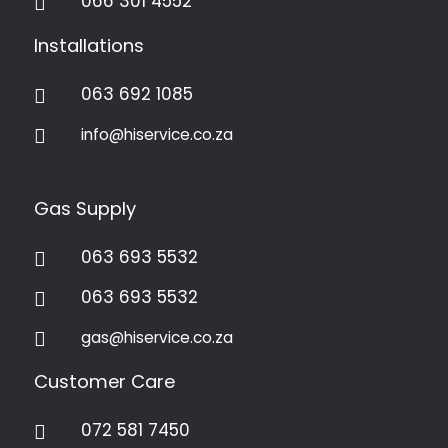
066 301 4552

Installations
063 692 1085

info@hiservice.co.za

Gas Supply
063 693 5532

063 693 5532

gas@hiservice.co.za

Customer Care
072 581 7450
