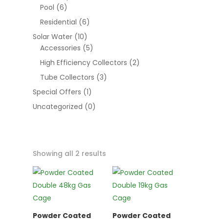
Pool
(6)
Residential
(6)
Solar Water
(10)
Accessories
(5)
High Efficiency Collectors
(2)
Tube Collectors
(3)
Special Offers
(1)
Uncategorized
(0)
Showing all 2 results
Powder Coated
Powder Coated