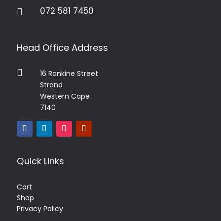
072 581 7450

Head Office Address

16 Rankine Street
Strand
Western Cape
7140
Quick Links
Cart
Shop
Privacy Policy