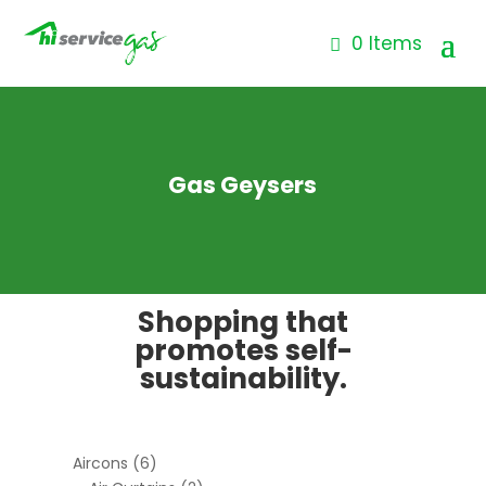
0 Items
Gas Geysers
Shopping that
promotes self-
sustainability.
Aircons
(6)