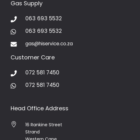
Gas Supply
063 693 5532

063 693 5532

gas@hiservice.co.za

Customer Care
072 581 7450

072 581 7450

Head Office Address

16 Rankine Street
Strand
Western Cape