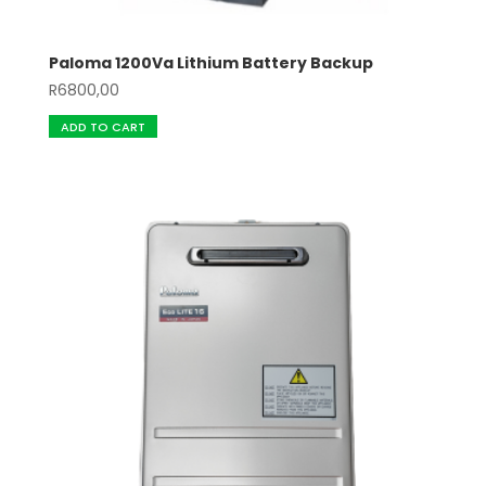
Paloma 1200Va Lithium Battery Backup
R
6800,00
ADD TO CART