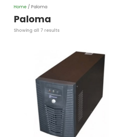
Home
/ Paloma
Paloma
Showing all 7 results