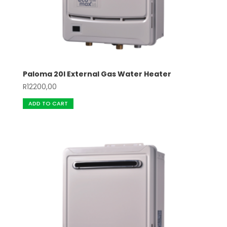
Paloma 20l External Gas Water Heater
R
12200,00
ADD TO CART