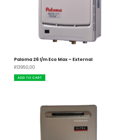
Paloma 26 l/m Eco Max – External
R
13950,00
ADD TO CART