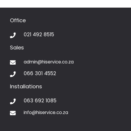
Office
021 492 8515

Sales
admin@hiservice.co.za

066 301 4552

Installations
063 692 1085

info@hiservice.co.za
