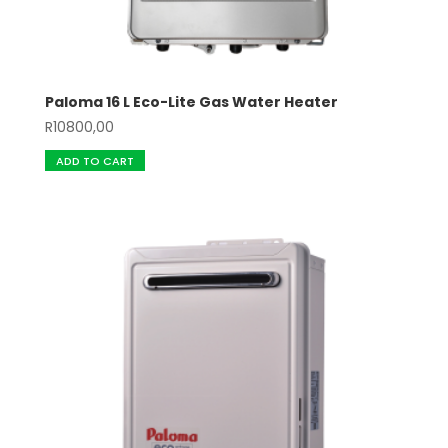
Paloma 16 L Eco-Lite Gas Water Heater
R
10800,00
ADD TO CART