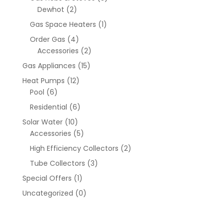
Dewhot
(2)
Gas Space Heaters
(1)
Order Gas
(4)
Accessories
(2)
Gas Appliances
(15)
Heat Pumps
(12)
Pool
(6)
Residential
(6)
Solar Water
(10)
Accessories
(5)
High Efficiency Collectors
(2)
Tube Collectors
(3)
Special Offers
(1)
Uncategorized
(0)