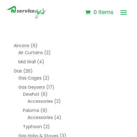
0 Items
Aircons
(6)
Air Curtains
(2)
Mid Wall
(4)
Gas
(26)
Gas Cages
(2)
Gas Geysers
(17)
Dewhot
(6)
Accessories
(2)
Paloma
(9)
Accessories
(4)
Typhoon
(2)
Gas Hobs & Stoves
(3)