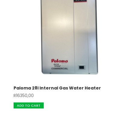
Paloma 28l Internal Gas Water Heater
R
16350,00
ADD TO CART