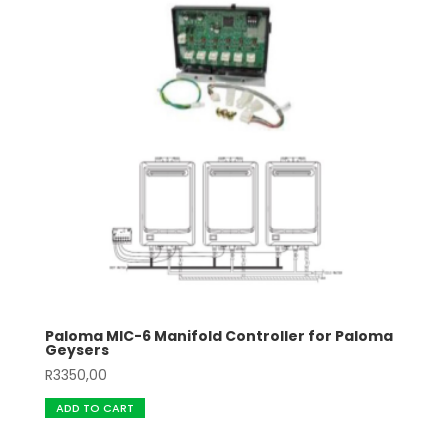
Paloma MIC-6 Manifold Controller for Paloma
Geysers
R
3350,00
ADD TO CART