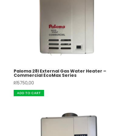
Paloma 28l External Gas Water Heater –
Commercial EcoMax Series
R
15750,00
ADD TO CART